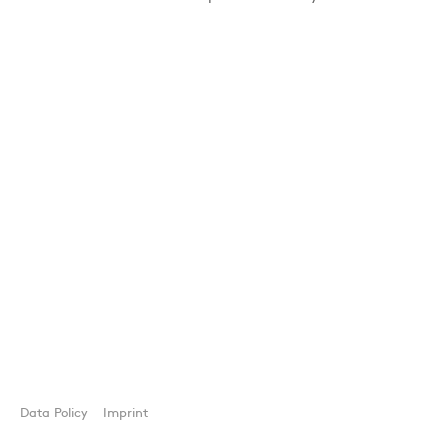
Data Policy
Imprint