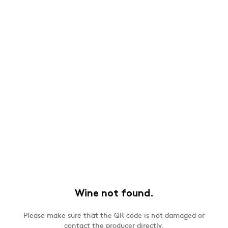
Wine not found.
Please make sure that the QR code is not damaged or
contact the producer directly.